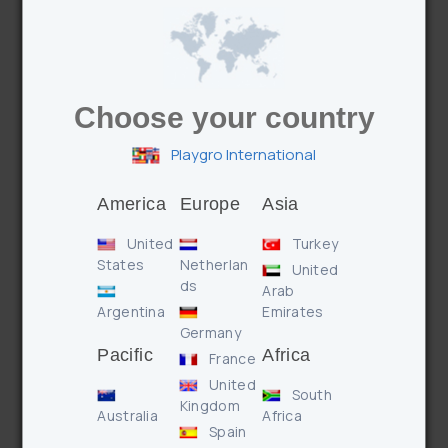
The chewy textured teether soothes sore gums and
provides comfort.
Choose your country
Playgro International
America
Europe
Asia
Features
Benefits
United
Turkey
States
Netherlan
United
* Bells, rattle & crinkle for auditory stimulation
ds
Arab
* Mirror reflects light and images
Argentina
Emirates
* Easy attachment with wrap around feature
Germany
Pacific
Africa
France
United
South
Enquire
Kingdom
Australia
Africa
Spain