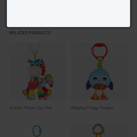
PREVIOUS PRODUCT
NEXT PRODUCT
RELATED PRODUCTS
Activity Friend Clip Clop
Wiggling Poppy Penguin