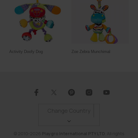
Activity Doofy Dog
Zoe Zebra Munchimal
Change Country
© 2010-2026
Playgro International PTY LTD
. All rights