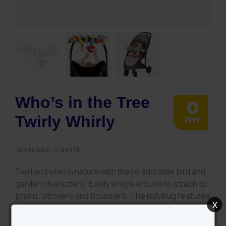
Who’s in the Tree
Twirly Whirly
Item Number:
0184474
Twirl and whirl in nature with these adorable bird and
garden characters! Easily wraps around to attach to
prams, strollers and bouncers. The ladybug features
x
a mirror reflecting light while the birds crinkle sounds
and bell feature will stimulate audio development.