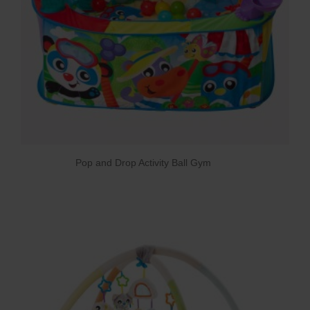
Pop and Drop Activity Ball Gym