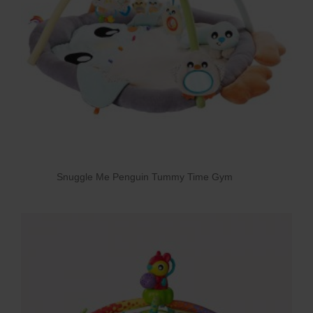
Snuggle Me Penguin Tummy Time Gym