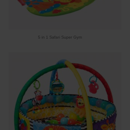
5 in 1 Safari Super Gym