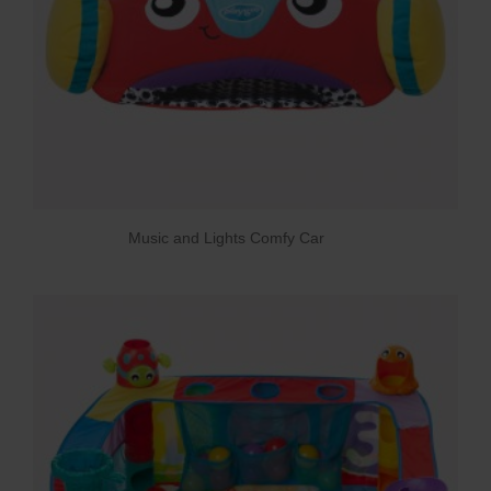
Music and Lights Comfy Car