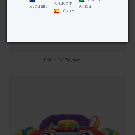
Kingdom
Australia
Africa
Spain
Fold & Go Playgym