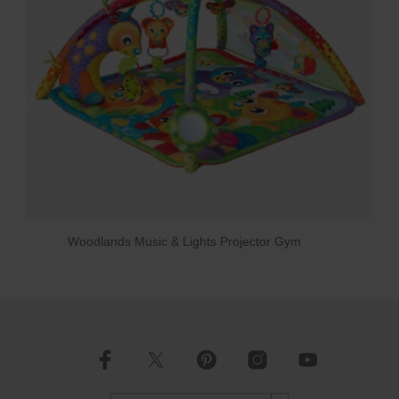
Woodlands Music & Lights Projector Gym