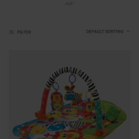
out!
DEFAULT SORTING
FILTER