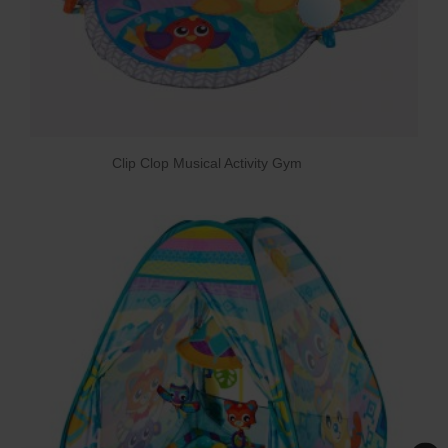
Clip Clop Musical Activity Gym