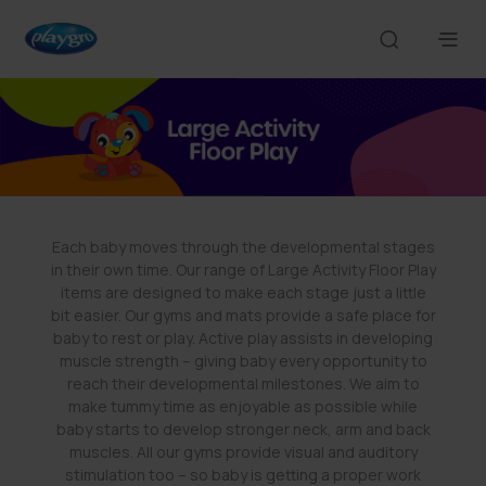
Each baby moves through the developmental stages
in their own time. Our range of Large Activity Floor Play
items are designed to make each stage just a little
bit easier. Our gyms and mats provide a safe place for
baby to rest or play. Active play assists in developing
muscle strength – giving baby every opportunity to
reach their developmental milestones. We aim to
make tummy time as enjoyable as possible while
baby starts to develop stronger neck, arm and back
muscles. All our gyms provide visual and auditory
stimulation too – so baby is getting a proper work