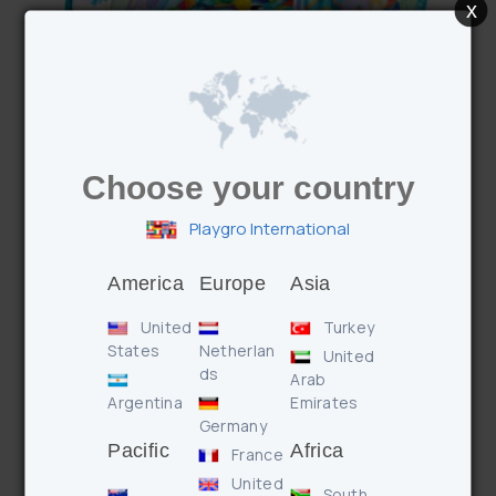
x
Choose your country
Convert Me Teepee Ball Activity Gym
Playgro International
America
Europe
Asia
United
Turkey
States
Netherlan
United
ds
Arab
Argentina
Emirates
Germany
Pacific
Africa
France
United
South