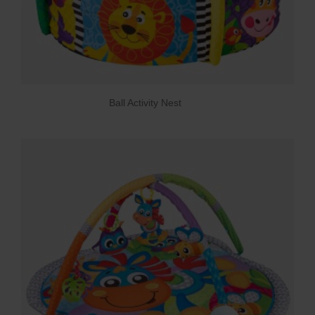
Ball Activity Nest