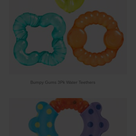
Bumpy Gums 3Pk Water Teethers