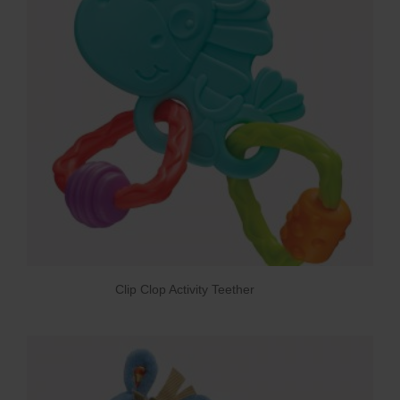
Clip Clop Activity Teether