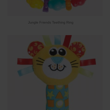
Jungle Friends Teething Ring