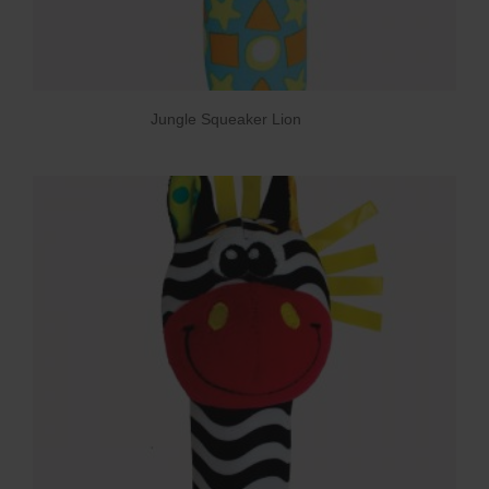
Jungle Squeaker Lion