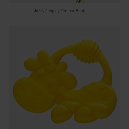
Jazzy Jungley Teether Book