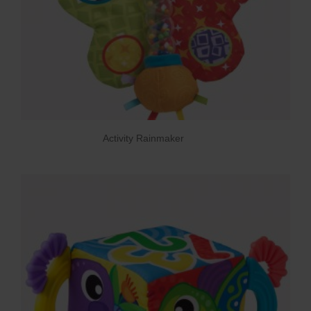
Activity Rainmaker