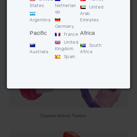
States
Netherlan
United
ds
Arab
Argentina
Emirates
Germany
Pacific
Africa
France
United
South
Kingdom
Australia
Africa
Spain
Clopette Activity Teether