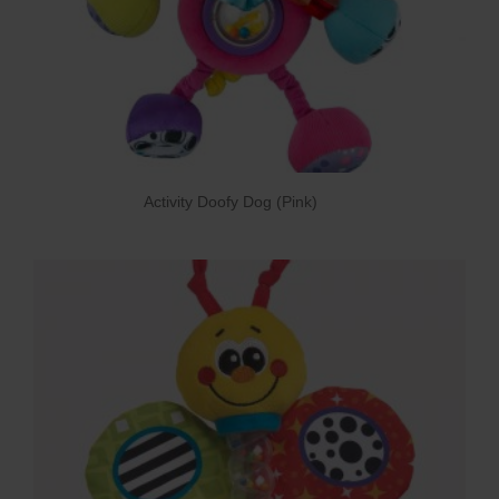
Activity Doofy Dog (Pink)