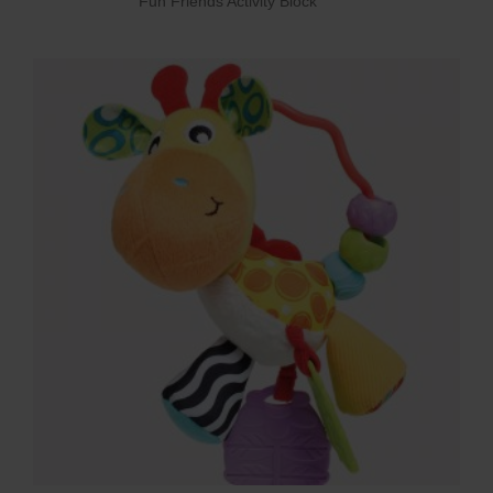
Fun Friends Activity Block