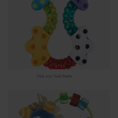
Click and Twist Rattle