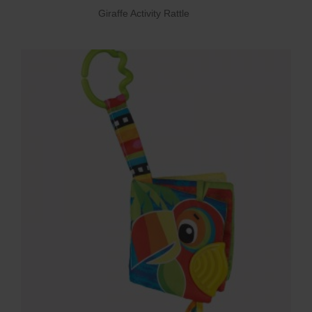
Giraffe Activity Rattle