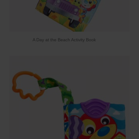
A Day at the Beach Activity Book