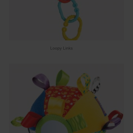
Loopy Links