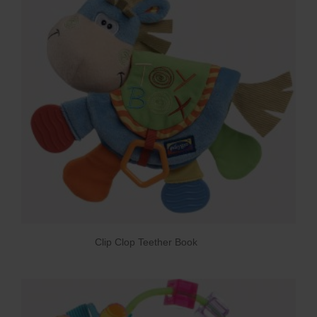
Clip Clop Teether Book