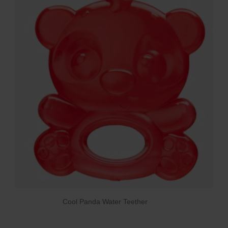
Cool Panda Water Teether