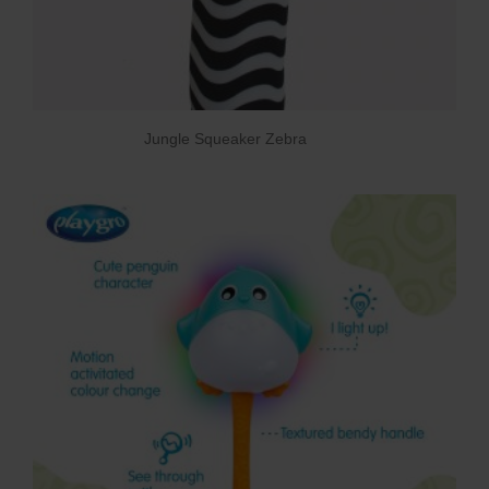
Jungle Squeaker Zebra