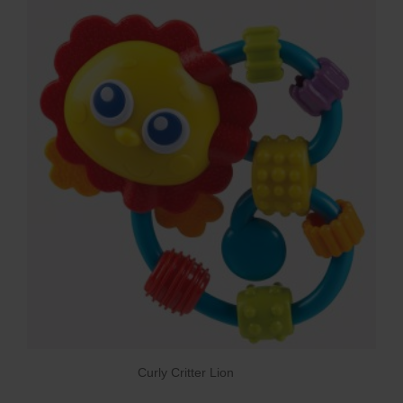
Curly Critter Lion