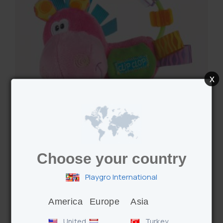
x
Choose your country
Playgro International
Clopette Activity Rattle
America
Europe
Asia
United
Turkey