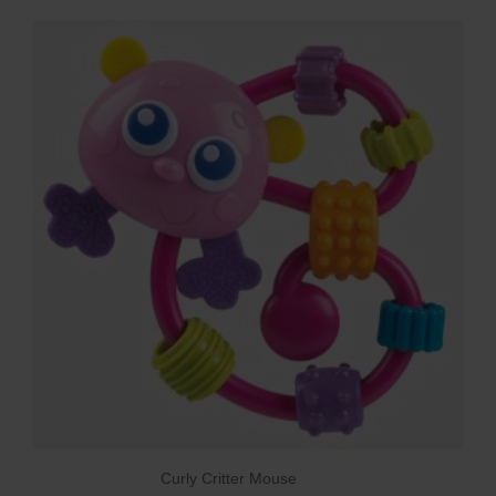
Curly Critter Mouse