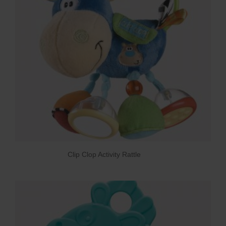
Clip Clop Activity Rattle