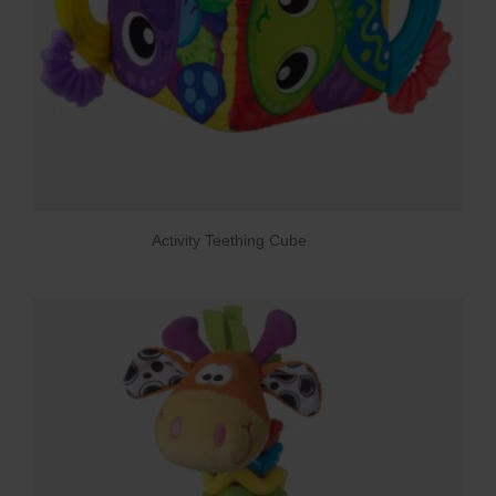
Activity Teething Cube