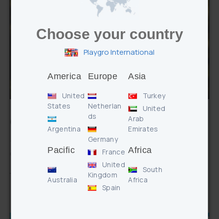
Choose your country
Playgro International
America
Europe
Asia
United
Turkey
States
Netherlan
United
ds
Arab
Q&A with Playgro Mums & Dads
Argentina
Emirates
Germany
The Playgro family has always been inspired by watching our
Pacific
Africa
France
own children play and grow. …
United
South
CONTINUE READING
Kingdom
Australia
Africa
Spain