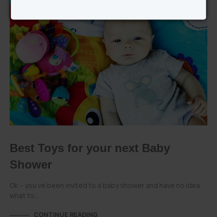
PLAYGRO CATEGORIES
Best Toys for your next Baby
Shower
Ok – you’ve been invited to a baby shower and have no idea
what to…
CONTINUE READING