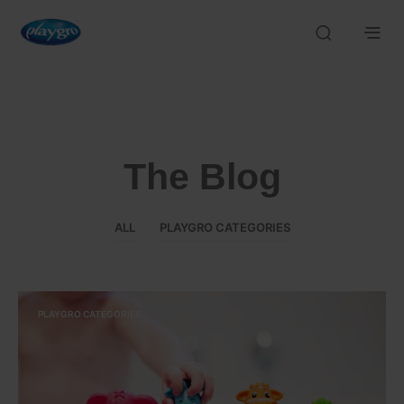
The Blog
ALL
PLAYGRO CATEGORIES
PLAYGRO CATEGORIES