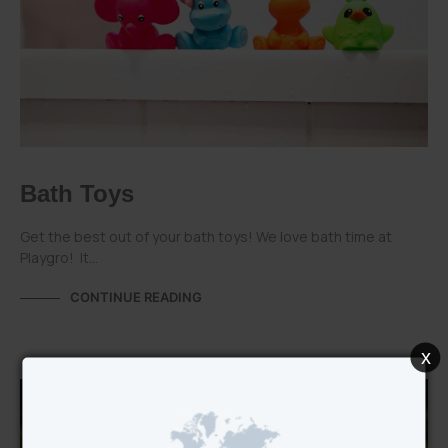
Bath Toys
Get the best out of your bath toys! We love bath time at
Playgro! It…
CONTINUE READING
x
PLAYGRO CATEGORIES