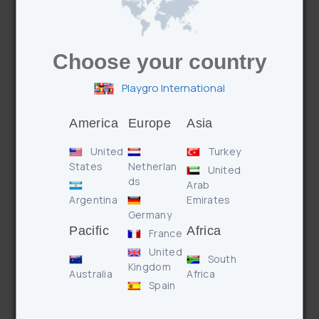
Choose your country
Playgro International
Features
Benefits
America
Europe
Asia
United
Turkey
* Textured teethers to soothe sore gums
States
Netherlan
* Textured surfaces for tactile development
United
ds
* Rattling beads for auditory stimulation
Arab
Argentina
Emirates
Germany
Pacific
Africa
France
Enquire
United
South
Kingdom
Australia
Africa
Spain
PREVIOUS PRODUCT
NEXT PRODUCT