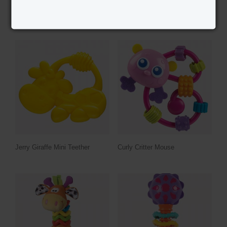
RELATED PRODUCTS
Jerry Giraffe Mini Teether
Curly Critter Mouse