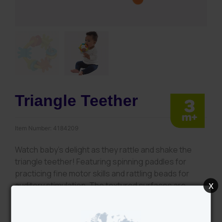
Triangle Teether
Item Number:
4184209
Watch baby’s delight as they rattle and shake the
triangle teether! Featuring spinning paddles for
practicing fine motor skills and rattling beads for
x
auditory stimulation. The textured surfaces are
perfect for little hands to explore and develop their
tactile skills.