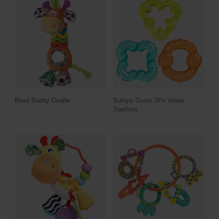
Bead Buddy Giraffe
Bumpy Gums 3Pk Water
Teethers