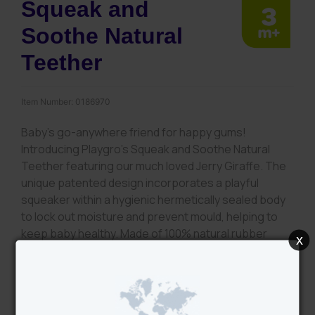
Squeak and
Soothe Natural
Teether
Item Number:
0186970
Baby’s go-anywhere friend for happy gums!
Introducing Playgro’s Squeak and Soothe Natural
Teether featuring our much loved Jerry Giraffe. The
unique patented design incorporates a playful
squeaker within a hygienic hermetically sealed body
to lock out moisture and prevent mould, helping to
keep baby healthy. Made of 100% natural rubber
x
latex sourced from sustainably farmed Hevea trees,
Jerry is a safe, baby friendly teething companion for
your little one. Soft and gentle on gums, the textured
bumps of Jerry’s legs, mane and spots provide