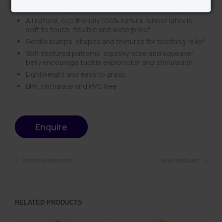
sealed body, preventing mould from developing inside
All natural, eco friendly 100% natural rubber latex is
soft to touch, flexible and waterproof
Gentle bumps, shapes and textures for teething relief
Soft textured patterns, squishy nose and squeaker
belly encourage tactile exploration and stimulation
Lightweight and easy to grasp
BPA, phthalate and PVC free
Enquire
PREVIOUS PRODUCT
NEXT PRODUCT
RELATED PRODUCTS