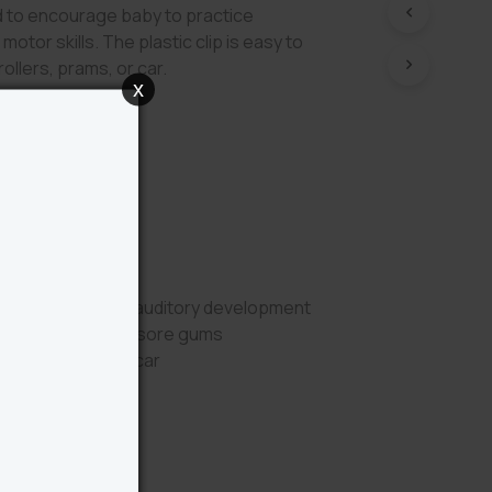
 to encourage baby to practice
motor skills. The plastic clip is easy to
ollers, prams, or car.
x
Benefits
ueaker sounds for auditory development
er to help soothe sore gums
 pram, stroller or car