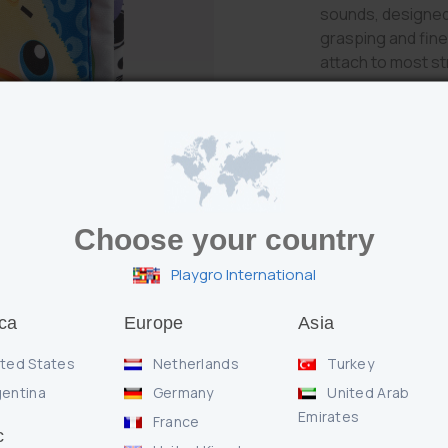
sounds, designed
grasping and fine 
attach to most str
Choose your country
Features
Playgro International
* Crinkle and sq
* Textured teeth
ca
Europe
Asia
* Clip to attach to
ted States
Netherlands
Turkey
entina
Germany
United Arab
Enquire
Emirates
France
c