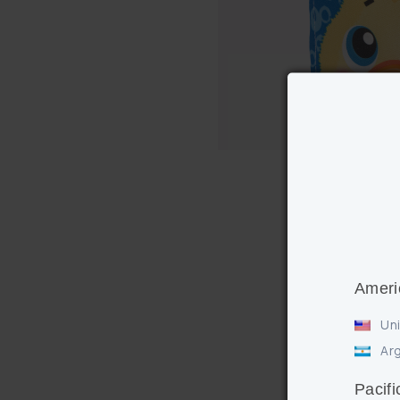
Ameri
Uni
Arg
Pacifi