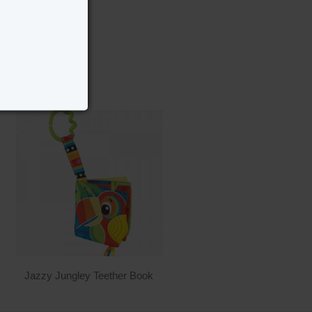
Jazzy Jungley Teether Book