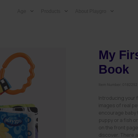
Age
Products
About Playgro
My Fir
Book
Item Number:
0182252
Introducing your f
images of real pe
encourage baby to
puppy or a fish o
on the front page,
discover. There a