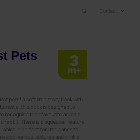
Contact
st Pets
irst pets! A soft little story book with
ts inside, this book is designed to
 recognise their favourite animals;
r a rabbit. There is a squeaker feature
 which is perfect for little hands to
re also various textures and crinkle