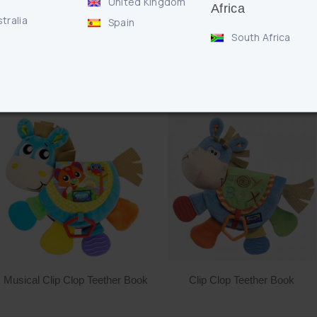
United Kingdom
Africa
tralia
Spain
South Africa
RELATED PRODUCTS
Musical Clip Clop Teether Book
Clip Clop Teether Book