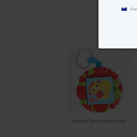
Aus
Teething Time Activity Book