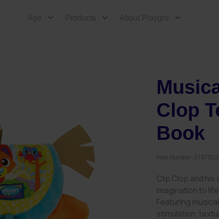
Age
Products
About Playgro
Musica
Clop T
Book
Item Number:
0187552
Clip Clop and his
imagination to lif
Featuring musical
stimulation, text