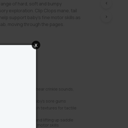
range of hard, soft and bumpy
ory exploration. Clip Clops mane, tail
 help support baby’s fine motor skills as
rab, moving through the pages.
x
Benefits
op to play music or hear crinkle sounds,
ory senses
feet help soothe baby’s sore gums
py, smooth and plush textures for tactile
ops mane and tail, and lifting up saddle
practice their fine motor skills