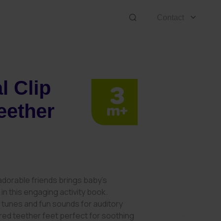
Contact
l Clip
eether
 adorable friends brings baby’s
e in this engaging activity book.
 tunes and fun sounds for auditory
ured teether feet perfect for soothing