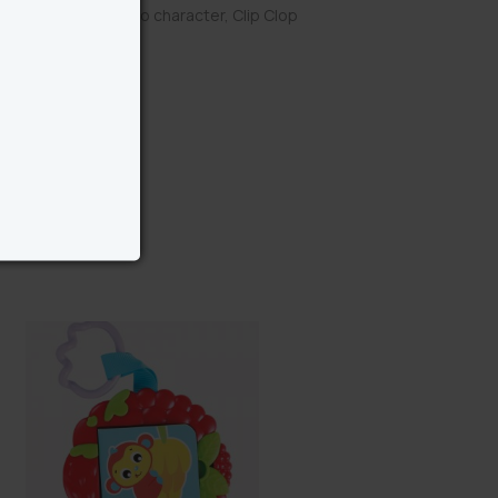
ld favourite Playgro character, Clip Clop