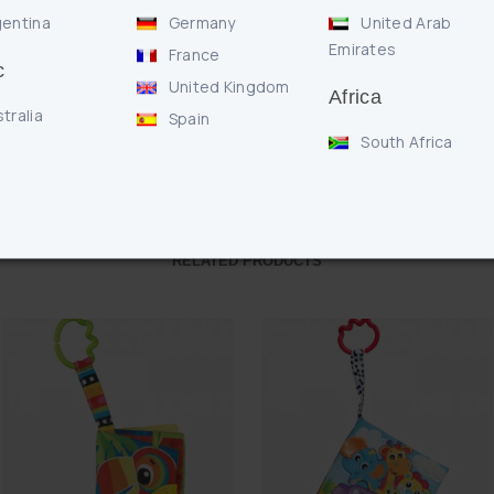
Features our wor
entina
Germany
United Arab
Emirates
France
c
United Kingdom
Africa
Enquire
tralia
Spain
South Africa
RELATED PRODUCTS