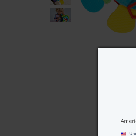
Ameri
Uni