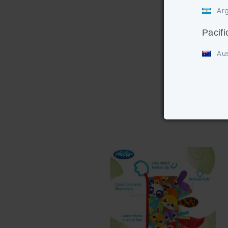
Arg
Pacifi
Aus