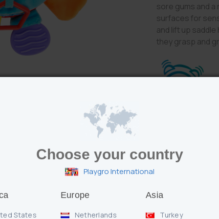
sore gums and a 
surfaces for sens
and lift up saddle
they grasp and g
Features
Choose your country
Squeeze Clip Cl
engaging audit
Playgro International
Chewy teether 
Hard, soft, bum
stimulation
ca
Europe
Asia
Grasping Clip Cl
pages help baby 
ted States
Netherlands
Turkey