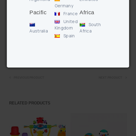
Germany
linking teethers
Pacific
Africa
– Bold colours and patterns for visual stimulation
France
– When baby shakes their arms and legs the characters
United
South
rattle teaching cause and effect
Kingdom
Australia
Africa
– Use Teething Links to clip toys to pram for fun on the go!
Spain
Enquire
PREVIOUS PRODUCT
NEXT PRODUCT
RELATED PRODUCTS