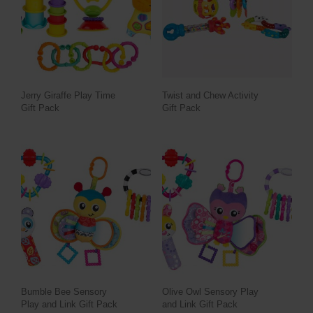
Jerry Giraffe Play Time
Twist and Chew Activity
Gift Pack
Gift Pack
Bumble Bee Sensory
Olive Owl Sensory Play
Play and Link Gift Pack
and Link Gift Pack