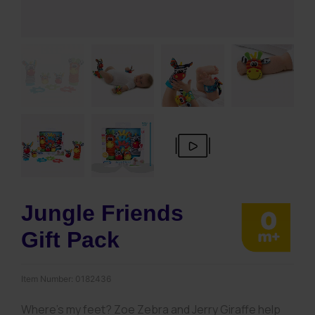
Jungle Friends
Gift Pack
Item Number:
0182436
Where’s my feet? Zoe Zebra and Jerry Giraffe help