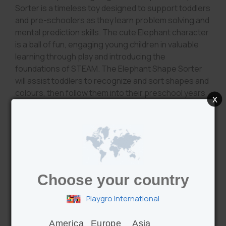
Sorter is a timeless toy designed to support toddlers
and pre-schoolers as they learn problem solving and
mental prediction skills. The cute Elephant character
is a ball of fun, engaging young children in valuable
learning through play and introducing the
foundations of STEAM. The Elephant Shape Sorter
will assist toddlers to recognize and sort shapes and
colours, then follow them into their preschool years
x
as they practise identifying numbers and counting
sequences, all of which encourage memory recall
and hand/eye coordination skills. Visual, auditory and
tactile senses are stimulated by the spinning click
clack trunk, large satin crinkle ears, 6 textured blocks
and vibrant colours and patterns. A must have for the
Choose your country
toy box!
Playgro International
America
Europe
Asia