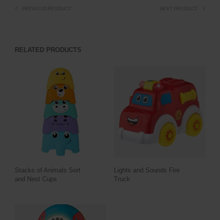
PREVIOUS PRODUCT
NEXT PRODUCT
RELATED PRODUCTS
Stacks of Animals Sort
Lights and Sounds Fire
and Nest Cups
Truck