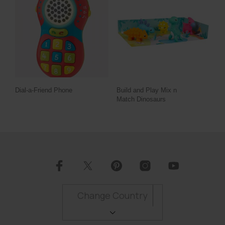
Dial-a-Friend Phone
Build and Play Mix n
Match Dinosaurs
Change Country