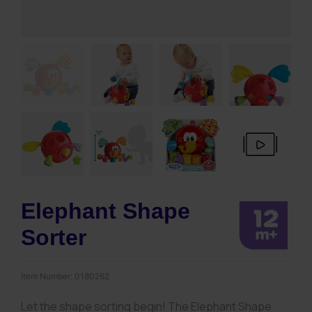
Elephant Shape
Sorter
Item Number:
0180262
Let the shape sorting begin! The Elephant Shape