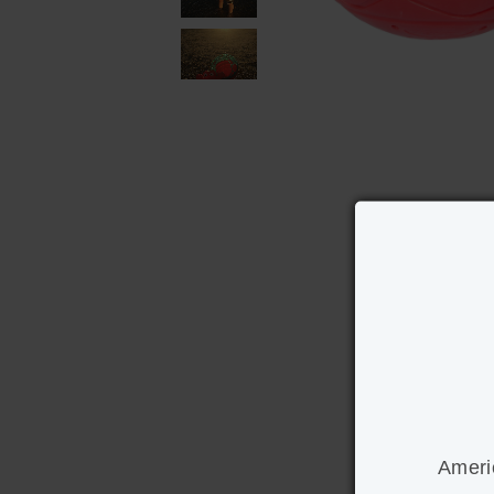
Ameri