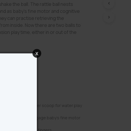
shake the ball. The rattle ball nests
 and as baby’s fine motor and cognitive
hey can practise retrieving the
from inside. Now there are two balls to
ion play time, either in or out of the
x
Benefits
 converts into a water scoop for water play
removable rattle engage baby’s fine motor
re perfect for little fingers