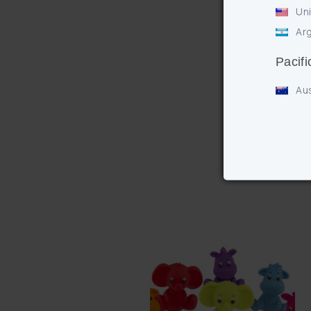
Uni
Arg
Pacifi
Aus