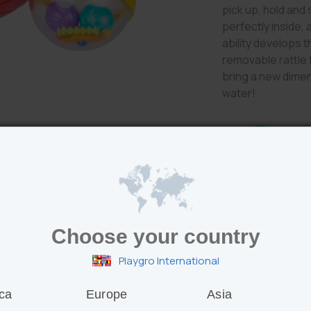
pick up, hold and 
perfectly inside,
ability develops t
removable rattle 
bring a new dimens
water!
Features
Choose your country
Collapsible ball
Playgro International
fun!
Bendy ball and 
skills
ca
Europe
Asia
Easy grip holes a