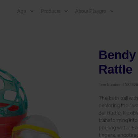
Age
Products
About Playgro
Bendy 
Rattle
Item Number:
408762
The bath ball with 
exploring their w
Ball Rattle. Flexi
transforming into
pouring water. Eas
fingers, encourag