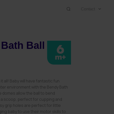
Contact
Bath Ball
8
it all! Baby will have fantastic fun
ater environment with the Bendy Bath
ble domes allow the ball to bend
 a scoop, perfect for cupping and
y grip holes are perfect for little
ing baby to use their motor skills to