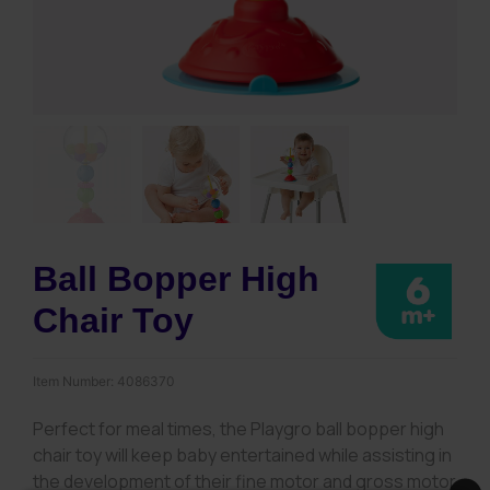
Ball Bopper High
Chair Toy
Item Number:
4086370
Perfect for meal times, the Playgro ball bopper high
chair toy will keep baby entertained while assisting in
the development of their fine motor and gross motor