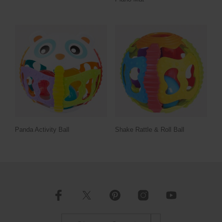
Panda Activity Ball
Shake Rattle & Roll Ball