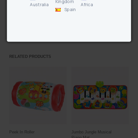
Kingdom
Australia
Africa
Enquire
Spain
PREVIOUS PRODUCT
NEXT PRODUCT
RELATED PRODUCTS
Peek In Roller
Jumbo Jungle Musical
Piano Mat