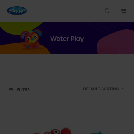
DEFAULT SORTING
FILTER