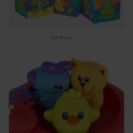
Soft Blocks