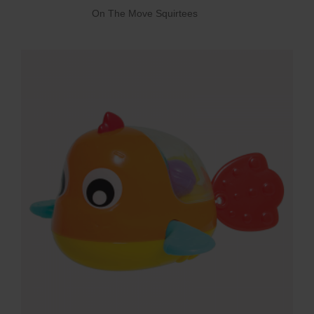
On The Move Squirtees