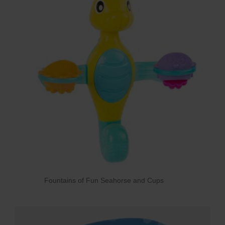
Fountains of Fun Seahorse and Cups