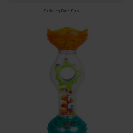
Paddling Bath Fish