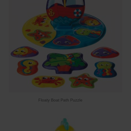
Floaty Boat Path Puzzle