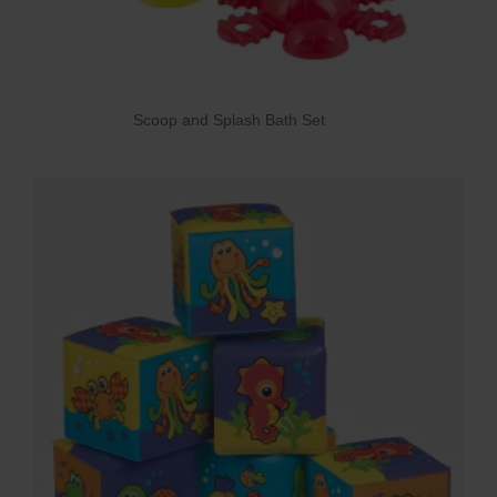
Scoop and Splash Bath Set