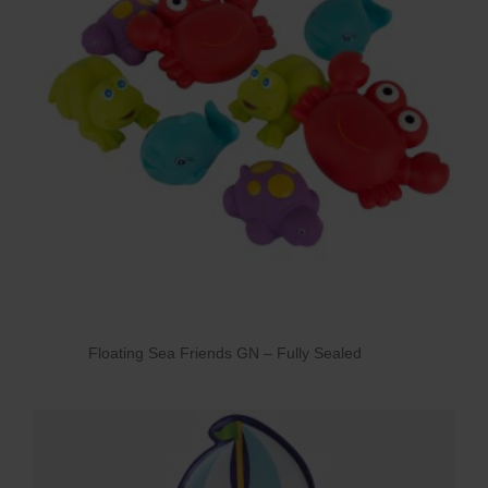
Floating Sea Friends GN – Fully Sealed