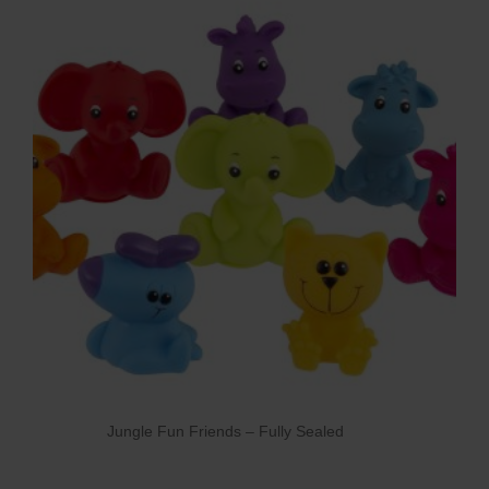
Jungle Fun Friends – Fully Sealed