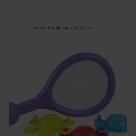
Safe to Paddle Light Up Canoe