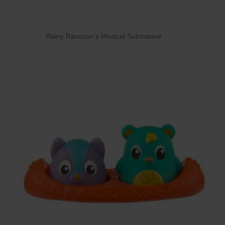
Rainy Raccoon’s Musical Submarine