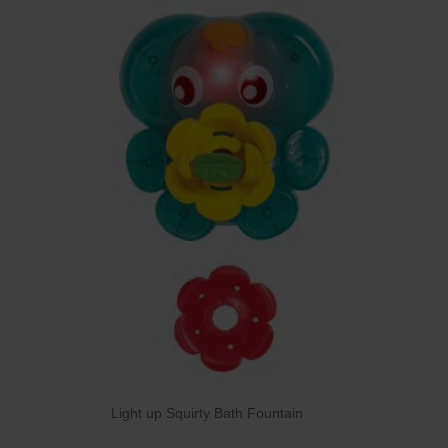
Light up Squirty Bath Fountain