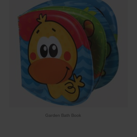
Garden Bath Book