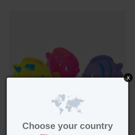
x
Choose your country