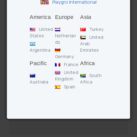
Ocean Friends Squirtees (Pink)
Playgro International
America
Europe
Asia
United
Turkey
States
Netherlan
United
ds
Arab
Argentina
Emirates
Germany
Pacific
Africa
France
United
South
Kingdom
Australia
Africa
Spain