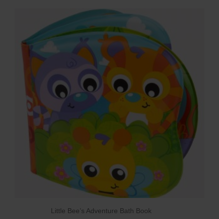
Little Bee’s Adventure Bath Book