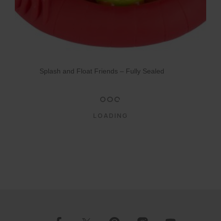
Splash and Float Friends – Fully Sealed
LOADING