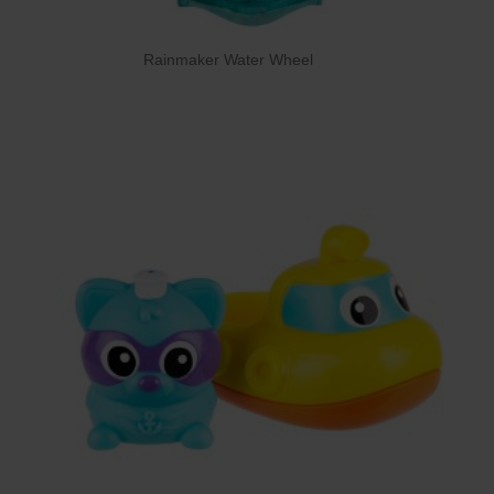
Rainmaker Water Wheel